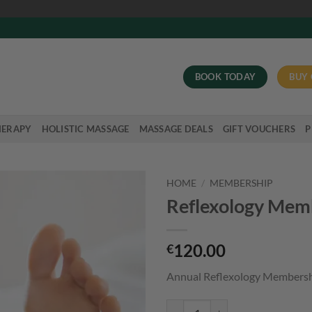
BOOK TODAY
BUY 
HERAPY
HOLISTIC MASSAGE
MASSAGE DEALS
GIFT VOUCHERS
P
HOME
/
MEMBERSHIP
Reflexology Mem
120.00
€
Annual Reflexology Members
Reflexology Membership quantit