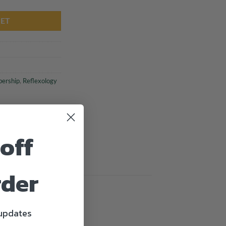
KET
ership
,
Reflexology
off
rder
 updates