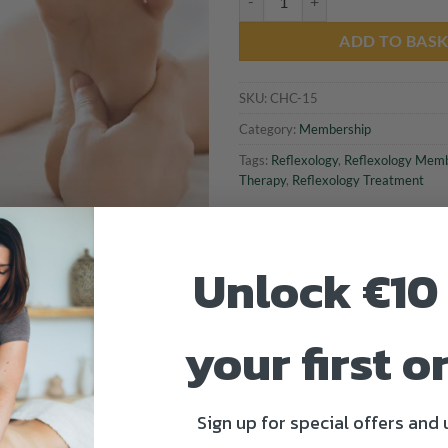
ADD TO BAS
SKU:
CHC-15
Category:
Membership
Tags:
Reflexology
,
Reflexology Memb
Therapy
,
Reflexology Treatment
Unlock €10 
your first o
Sign up for special offers and