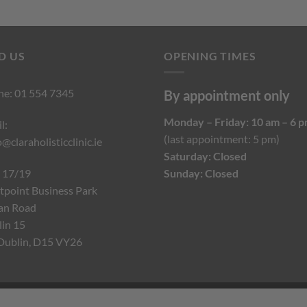
D US
OPENING TIMES
ne:
01 554 7345
By appointment only
Monday – Friday: 10 am – 6 
l:
(last appointment: 5 pm)
o@claraholisticclinic.ie
Saturday: Closed
 17/19
Sunday: Closed
point Business Park
an Road
in 15
Dublin, D15 VY26