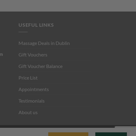
USEFUL LINKS
Massage Deals in Dublin
pm
Gift Vouchers
Gift Voucher Balance
Price List
Appointments
Testimonials
About us
Visa
Stripe
MasterCard
Cash