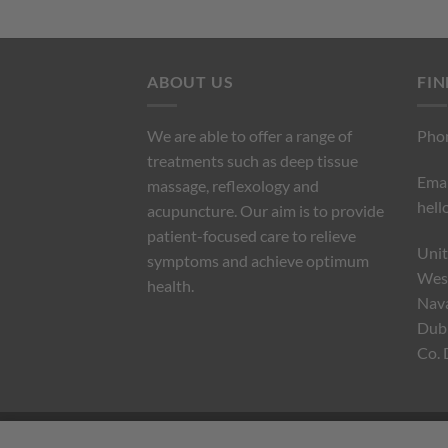
ABOUT US
FIN
We are able to offer a range of
Pho
treatments such as deep tissue
Emai
massage, reflexology and
hell
acupuncture. Our aim is to provide
patient-focused care to relieve
Unit
symptoms and achieve optimum
West
health.
Nav
Dubl
Co. 
TERMS AND CONDITIONS
PRIVACY POLICY