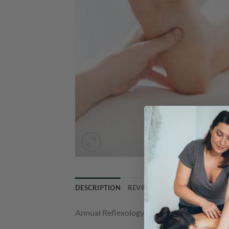
DESCRIPTION
REVIEWS (0)
Annual Reflexology Membership