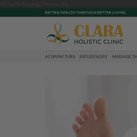
Skip
Annual Reflexology Membership
to
BETTER HEALTH THROUGH BETTER LIVING
content
ACUPUNCTURE
REFLEXOLOGY
MASSAGE T