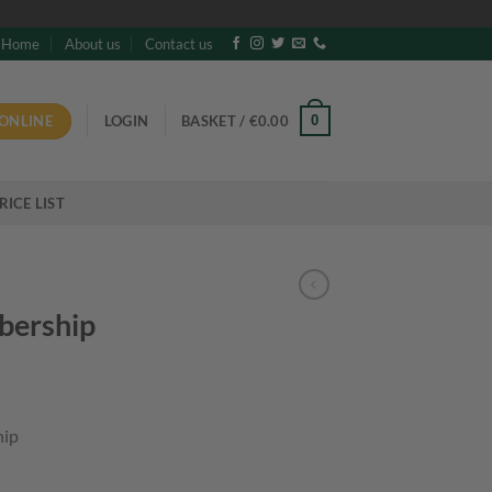
Home
About us
Contact us
ONLINE
0
LOGIN
BASKET /
€
0.00
RICE LIST
bership
hip
y